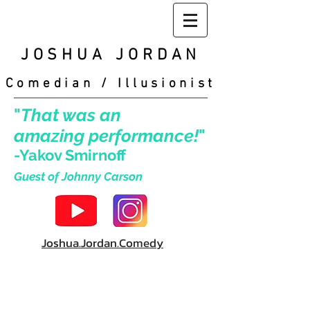
JOSHUA
JORDAN
Comedian / Illusionist
"
That was an
amazing performance!
"
-Yakov Smirnoff
Guest of Johnny Carson
Joshua.Jordan.Comedy